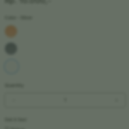
Rp. 10.000,-
Color
- Silver
Quantity
Decrease
Incr
quantity
quant
for
for
Get it fast
iPhone
iPho
17
17