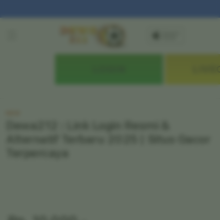
Skip to
content
LOGIN
LIVE
NEW
Dewa212 : Link Login Resmi &
Alternatif Terbaru 2025 | Situs Gacor
Terpercaya