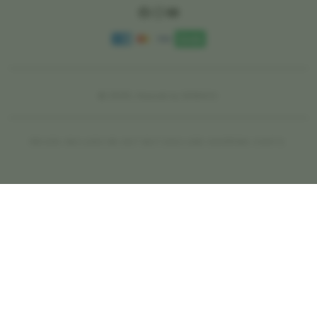
Facebook
Instagram
YouTube
Payment
methods
© 2025,
Powered by DEWA212
PRICES INCLUDE 9% GST BUT EXCLUDE SHIPPING COSTS.
S
i
n
g
l
e
c
o
l