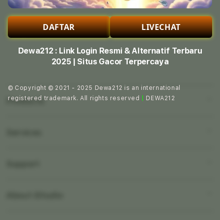
DAFTAR
LIVECHAT
Overview
Dewa212 : Link Login Resmi & Alternatif Terbaru
Description
2025 | Situs Gacor Terpercaya
S
Temukan link login resmi Dewa212 dan akses situs
i
alternatif terbaru 2025. Nikmati pengalaman
© Copyright © 2021 - 2025 Dewa212 is an international
n
bermain di situs gacor terpercaya dengan bonus
registered trademark. All rights reserved
|
DEWA212
Products
g
menarik dan layanan cepat 24 jam nonstop.
l
Features
e
Services
Mac
c
iPad
SITUS DEWA212
o
Support
DEwa212 LINK AATERNATIF
AppleCare+
l
iPhone
DEWA212 LOGIN
u
Corporate
DEWA212 DAFTAR
Watch
About iStudio
m
My Account
Demo Sessions
Music
n
Collection & Delivery
Elush Service Provider