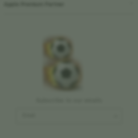
a
TV & Home
Apple Premium Partner
About Us
Returns & Exchanges
c
Financing Options
Accessories
c
Find an iStudio near you
Contact Us
Trade-in
o
Offers
Why Shop at iStudio
FAQ
r
Traveller’s Reservation
Elush Corporate Website
d
Privacy Policy
i
Site Terms of Use
o
n
Subscribe to our emails
Email