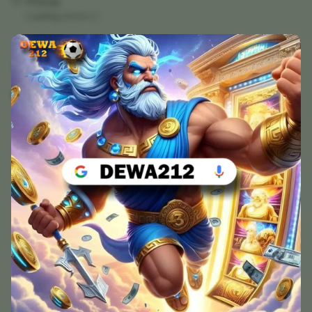
Pickup
Air
Air
Loading store
1TB
1TB
Silver
Silve
Share
Dewa212 : Link Login
Resmi & Alternatif
Terbaru 2025 | Situs
Gacor Terpercaya