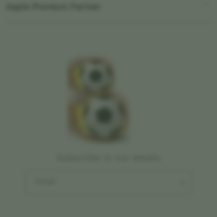
a
TV & Home
Apple Premium Partner
About Us
Returns & Exchanges
c
Financing Options
Accessories
c
Find an iStudio near you
Contact Us
Trade-in
o
Offers
Why Shop at iStudio
FAQ
r
Traveller’s Reservation
Elush Corporate Website
d
Privacy Policy
i
Site Terms of Use
o
n
Subscribe to our emails
Email