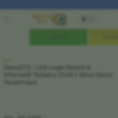
Skip to
content
LOGIN
LIVE
NEW
Dewa212 : Link Login Resmi &
Alternatif Terbaru 2025 | Situs Gacor
Terpercaya