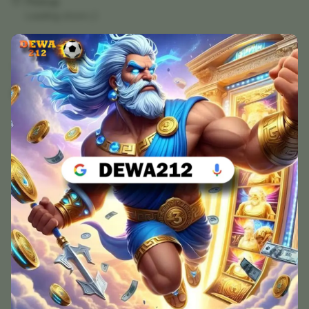
Pickup
Air
Air
Loading store
1TB
1TB
Silver
Silve
Share
Dewa212 : Link Login
Resmi & Alternatif
Terbaru 2025 | Situs
Gacor Terpercaya