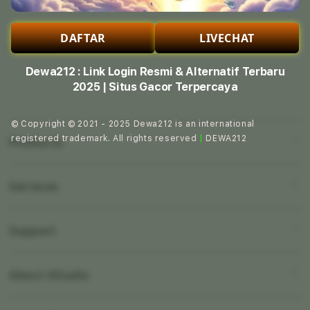
DAFTAR
LIVECHAT
Overview
Dewa212 : Link Login Resmi & Alternatif Terbaru
Description
2025 | Situs Gacor Terpercaya
S
Temukan link login resmi Dewa212 dan akses situs
i
alternatif terbaru 2025. Nikmati pengalaman
© Copyright © 2021 - 2025 Dewa212 is an international
n
bermain di situs gacor terpercaya dengan bonus
registered trademark. All rights reserved
|
DEWA212
Products
g
menarik dan layanan cepat 24 jam nonstop.
l
Features
e
Services
Mac
c
iPad
SITUS DEWA212
o
Support
DEwa212 LINK AATERNATIF
AppleCare+
l
iPhone
DEWA212 LOGIN
u
Corporate
DEWA212 DAFTAR
Watch
About iStudio
m
My Account
Demo Sessions
Music
n
Collection & Delivery
Elush Service Provider