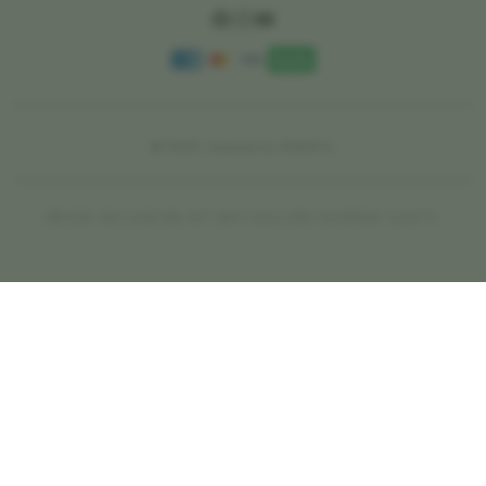
Facebook
Instagram
YouTube
Payment
methods
© 2025,
Powered by DEWA212
PRICES INCLUDE 9% GST BUT EXCLUDE SHIPPING COSTS.
S
i
n
g
l
e
c
o
l