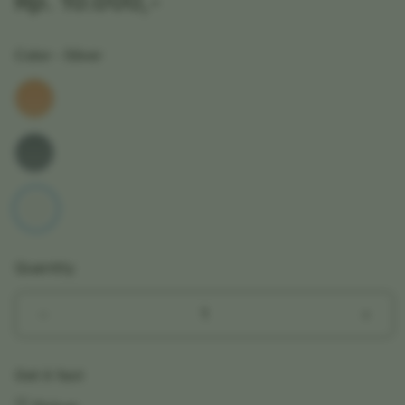
Rp. 10.000,-
Color
- Silver
Quantity
Decrease
Incr
quantity
quant
for
for
Get it fast
iPhone
iPho
17
17