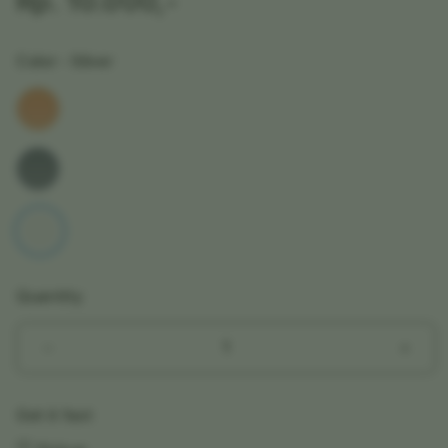
Rp. 10.000,-
Color
- Silver
Quantity
Decrease
Incr
quantity
quant
for
for
Get it fast
iPhone
iPho
17
17