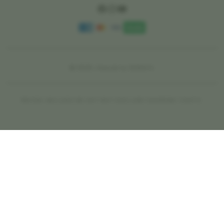
Facebook
Instagram
YouTube
Payment
methods
© 2025,
Powered by DEWA212
PRICES INCLUDE 9% GST BUT EXCLUDE SHIPPING COSTS.
S
i
n
g
l
e
c
o
l