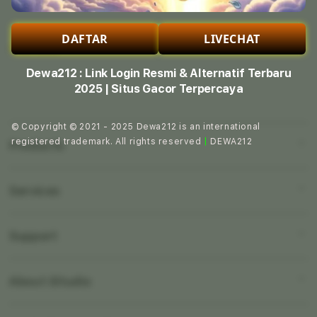
DAFTAR
LIVECHAT
Overview
Dewa212 : Link Login Resmi & Alternatif Terbaru
Description
2025 | Situs Gacor Terpercaya
S
Temukan link login resmi Dewa212 dan akses situs
i
alternatif terbaru 2025. Nikmati pengalaman
© Copyright © 2021 - 2025 Dewa212 is an international
n
bermain di situs gacor terpercaya dengan bonus
registered trademark. All rights reserved
|
DEWA212
Products
g
menarik dan layanan cepat 24 jam nonstop.
l
Features
e
Services
Mac
c
iPad
SITUS DEWA212
o
Support
DEwa212 LINK AATERNATIF
AppleCare+
l
iPhone
DEWA212 LOGIN
u
Corporate
DEWA212 DAFTAR
Watch
About iStudio
m
My Account
Demo Sessions
Music
n
Collection & Delivery
Elush Service Provider