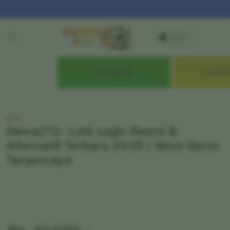
Skip to
content
LOGIN
LIVE
NEW
Dewa212 : Link Login Resmi &
Alternatif Terbaru 2025 | Situs Gacor
Terpercaya