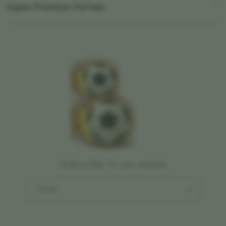
a
TV & Home
Apple Premium Partner
About Us
Returns & Exchanges
c
Financing Options
Accessories
c
Find an iStudio near you
Contact Us
Trade-in
o
Offers
Why Shop at iStudio
FAQ
r
Traveller’s Reservation
Elush Corporate Website
d
Privacy Policy
i
Site Terms of Use
o
n
Subscribe to our emails
Email