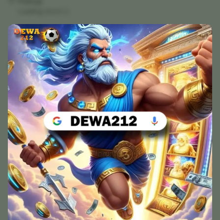
Pickup
Air
Air
Loading store
1TB
1TB
Silver
Silve
Share
Dewa212 : Link Login
Resmi & Alternatif
Terbaru 2025 | Situs
Gacor Terpercaya