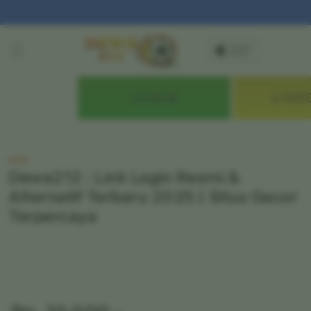
Skip to
content
LOGIN
LIVE
NEW
Dewa212 : Link Login Resmi &
Alternatif Terbaru 2025 | Situs Gacor
Terpercaya