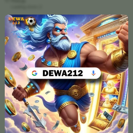
Pickup
Air
Air
Loading store
1TB
1TB
Silver
Silve
Share
Dewa212 : Link Login
Resmi & Alternatif
Terbaru 2025 | Situs
Gacor Terpercaya