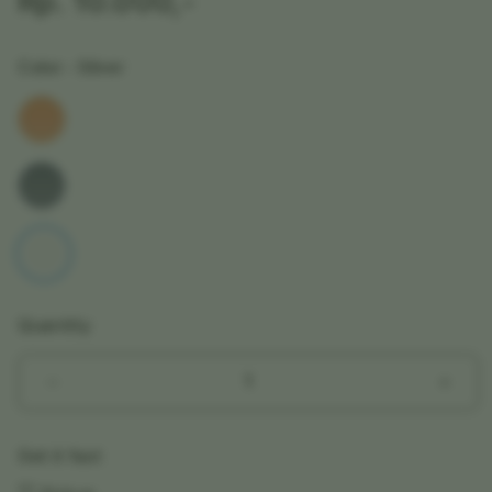
Rp. 10.000,-
Color
- Silver
Quantity
Decrease
Incr
quantity
quant
for
for
Get it fast
iPhone
iPho
17
17