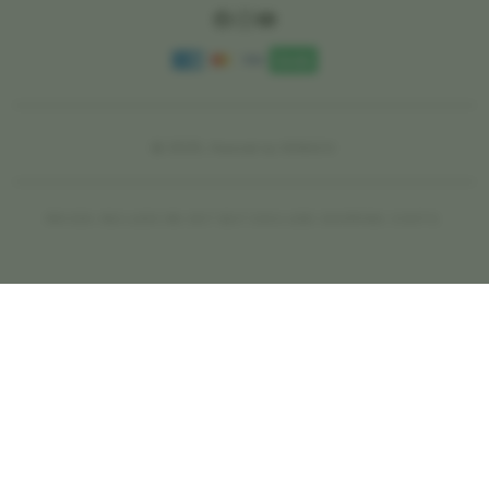
Facebook
Instagram
YouTube
Payment
methods
© 2025,
Powered by DEWA212
PRICES INCLUDE 9% GST BUT EXCLUDE SHIPPING COSTS.
S
i
n
g
l
e
c
o
l