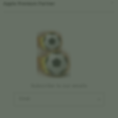
a
TV & Home
Apple Premium Partner
About Us
Returns & Exchanges
c
Financing Options
Accessories
c
Find an iStudio near you
Contact Us
Trade-in
o
Offers
Why Shop at iStudio
FAQ
r
Traveller’s Reservation
Elush Corporate Website
d
Privacy Policy
i
Site Terms of Use
o
n
Subscribe to our emails
Email