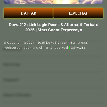
DAFTAR
LIVECHAT
Overview
Dewa212 : Link Login Resmi & Alternatif Terbaru
Description
2025 | Situs Gacor Terpercaya
S
Temukan link login resmi Dewa212 dan akses situs
i
alternatif terbaru 2025. Nikmati pengalaman
© Copyright © 2021 - 2025 Dewa212 is an international
n
bermain di situs gacor terpercaya dengan bonus
registered trademark. All rights reserved
|
DEWA212
Products
g
menarik dan layanan cepat 24 jam nonstop.
l
Features
e
Services
Mac
c
iPad
SITUS DEWA212
o
Support
DEwa212 LINK AATERNATIF
AppleCare+
l
iPhone
DEWA212 LOGIN
u
Corporate
DEWA212 DAFTAR
Watch
About iStudio
m
My Account
Demo Sessions
Music
n
Collection & Delivery
Elush Service Provider