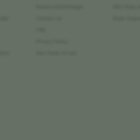
Returns & Exchanges
Why Shop at
vider
Contact Us
Elush Corpo
FAQ
Privacy Policy
ation
Site Terms of Use