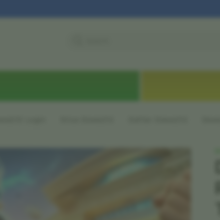
wa212 Login
Situs Dewa212
Daftar Dewa212
Dewa
S