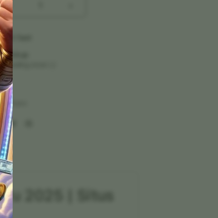
Decrease
Increase
quantity
quantity
for
for
et it fast
iPhone
iPhone
17
17
Pickup
Air
Air
Loading store
1TB
1TB
Silver
Silver
Share
aru 2025 | Situs