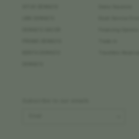
l
SITUS DEWA212
Demo Sessions
u
LINK DEWA212
Elush Service Pro
m
DEWA212 GACOR
Financing Options
n
PROMO DEWA212
Trade-in
a
c
BERITA DEWA212
Travellers Reserv
c
DEWA212
o
r
d
Subscribe to our emails
i
o
Email
n