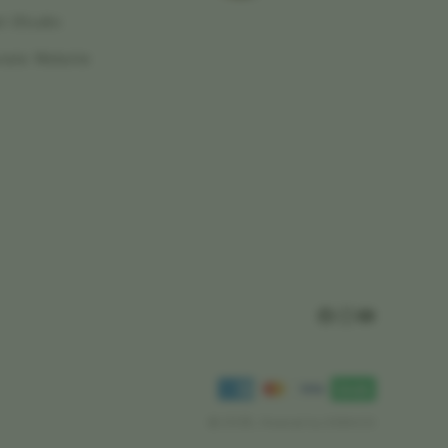
 iStudio
rate Website
Facebook
Instagram
YouTube
Payment
methods
© 2025,
Powered by DEWA212