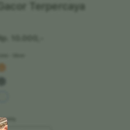
Gacor Terpercaya
Rp. 10.000,-
olor
- Silver
uantity