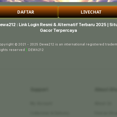
DAFTAR
LIVECHAT
ewa212 : Link Login Resmi & Alternatif Terbaru 2025 | Sit
Gacor Terpercaya
opyright © 2021 - 2025 Dewa212 is an international registered tradem
Temukan link login resmi Dewa212 dan aks
 rights reserved
|
DEWA212
pengalaman bermain di situs gacor terp
cepat 24 jam nonstop.
SITUS DEWA212
DEwa212 LINK AATERNATIF
Support
About iSt
DEWA212 LOGIN
DEWA212 DAFTAR
My Account
About Us
Collection & Delivery
Find an iSt