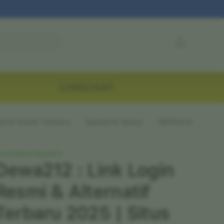
Log in
LIVECHAT
212 Game Terbaru
Dewa212 Gacor
DEWA212
itus Resmi Dewa212
Dewa212 : Link Login
Resmi & Alternatif
Terbaru 2025 | Situs