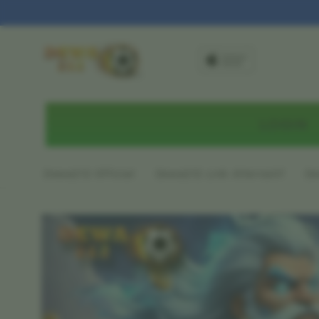
Skip to
content
LOGIN
Dewa212 Official
Dewa212 Link Alternatif
De
Skip to
product
information