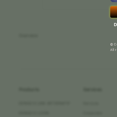
D
Overview
© C
Description
All
S
i
n
Features
g
l
Products
Services
e
DEWA212 LINK ARTERNATIF
Services
c
o
DEWA212 LOGIN
Corporate