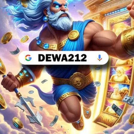
G
Login Resmi & Alternatif Terb
Gacor Terpercaya