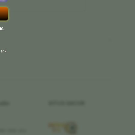
us
ark.
es situs alternatif terbaru 2025. Nikmati
ercaya dengan bonus menarik dan layanan
udio
SITUS GACOR
udio near you