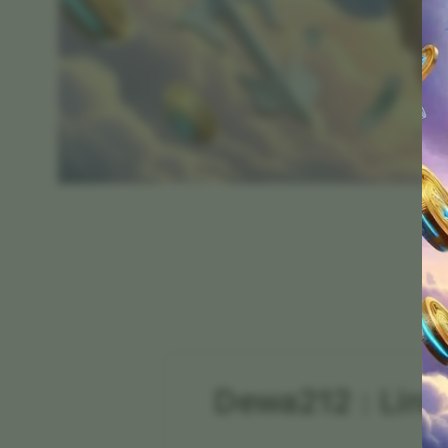
Open
media
1
in
modal
Dewa212 : Link 