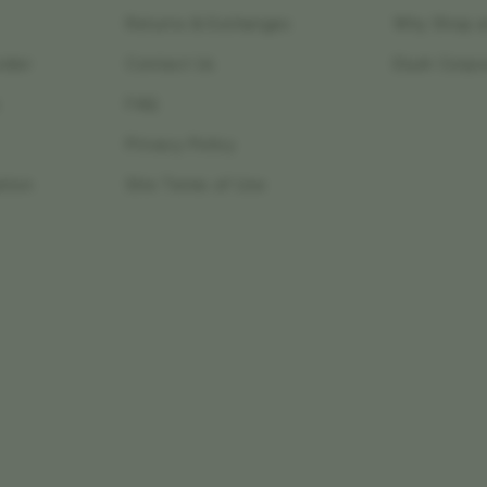
Returns & Exchanges
Why Shop at
vider
Contact Us
Elush Corpo
FAQ
Privacy Policy
ation
Site Terms of Use