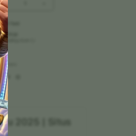
Decrease
Increase
quantity
quantity
for
for
et it fast
iPhone
iPhone
17
17
Pickup
Air
Air
Loading store
1TB
1TB
Silver
Silver
Share
aru 2025 | Situs