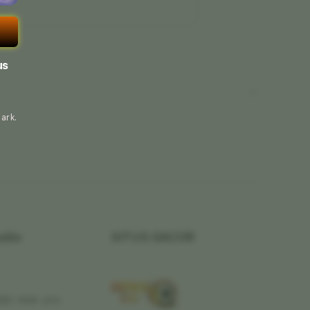
us
ark.
es situs alternatif terbaru 2025. Nikmati
ercaya dengan bonus menarik dan layanan
udio
SITUS GACOR
udio near you