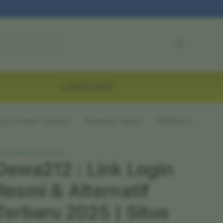
Log in
LIVECHAT
212 Game Terbaru
Dewa212 Gacor
DEWA212
itus Resmi Dewa212
Dewa212 : Link Login
Resmi & Alternatif
Terbaru 2025 | Situs