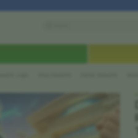
wa212 Login
Situs Dewa212
Daftar Dewa212
Dewa
S