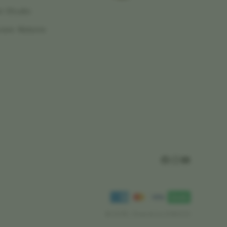
 iStudio
rate Website
Facebook
Instagram
YouTube
Payment
methods
© 2025,
Powered by DEWA212