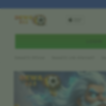
Skip to
content
LOGIN
Dewa212 Official
Dewa212 Link Alternatif
De
Skip to
product
information