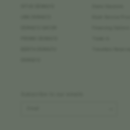
l
SITUS DEWA212
Demo Sessions
u
LINK DEWA212
Elush Service Pro
m
DEWA212 GACOR
Financing Options
n
PROMO DEWA212
Trade-in
a
c
BERITA DEWA212
Travellers Reserv
c
DEWA212
o
r
d
Subscribe to our emails
i
o
Email
n