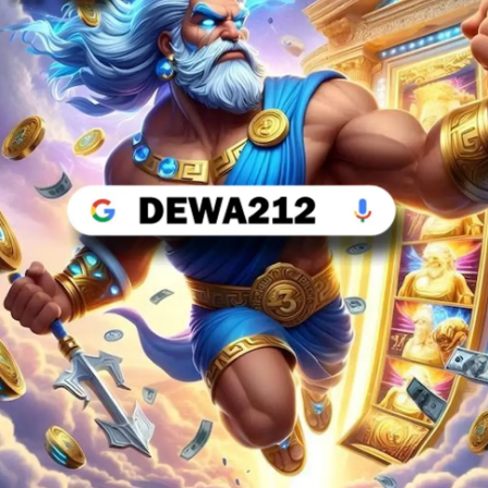
G
Login Resmi & Alternatif Terb
Gacor Terpercaya