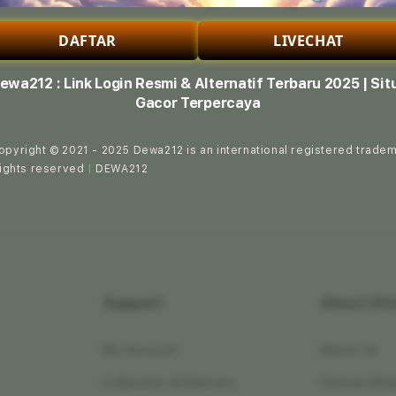
DAFTAR
LIVECHAT
ewa212 : Link Login Resmi & Alternatif Terbaru 2025 | Sit
Gacor Terpercaya
opyright © 2021 - 2025 Dewa212 is an international registered tradem
Temukan link login resmi Dewa212 dan aks
 rights reserved
|
DEWA212
pengalaman bermain di situs gacor terp
cepat 24 jam nonstop.
SITUS DEWA212
DEwa212 LINK AATERNATIF
Support
About iSt
DEWA212 LOGIN
DEWA212 DAFTAR
My Account
About Us
Collection & Delivery
Find an iSt