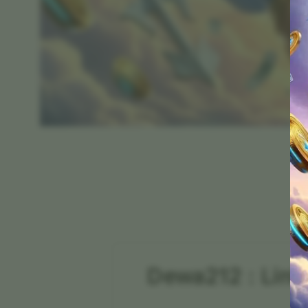
Open
media
1
in
modal
Dewa212 : Link 