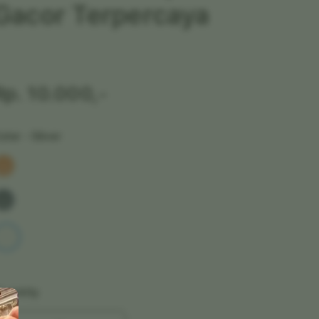
Gacor Terpercaya
Rp. 10.000,-
olor
- Silver
uantity