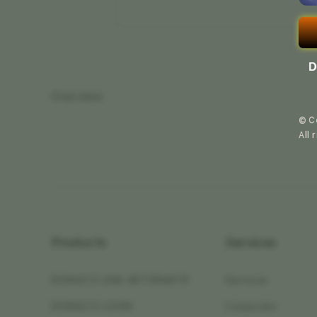
D
Overview
© C
Description
All
S
i
n
Features
g
l
Products
Services
e
DEWA212 LINK ARTERNATIF
Services
c
o
DEWA212 LOGIN
Corporate