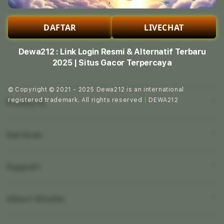
DAFTAR
LIVECHAT
Overview
Dewa212 : Link Login Resmi & Alternatif Terbaru
Description
2025 | Situs Gacor Terpercaya
S
Temukan link login resmi Dewa212 dan akses situs
i
alternatif terbaru 2025. Nikmati pengalaman
© Copyright © 2021 - 2025 Dewa212 is an international
n
bermain di situs gacor terpercaya dengan bonus
registered trademark. All rights reserved
|
DEWA212
Products
g
menarik dan layanan cepat 24 jam nonstop.
l
Features
e
Services
Mac
c
iPad
SITUS DEWA212
o
Support
DEwa212 LINK AATERNATIF
AppleCare+
l
iPhone
DEWA212 LOGIN
u
Corporate
DEWA212 DAFTAR
Watch
About iStudio
m
My Account
Demo Sessions
Music
n
Collection & Delivery
Elush Service Provider