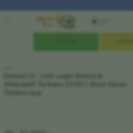
Skip to
content
LOGIN
LIVE
NEW
Dewa212 : Link Login Resmi &
Alternatif Terbaru 2025 | Situs Gacor
Terpercaya