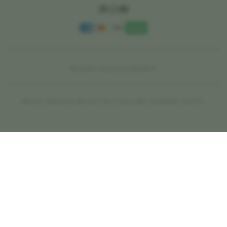
Facebook
Instagram
YouTube
Payment
methods
© 2025,
Powered by DEWA212
PRICES INCLUDE 9% GST BUT EXCLUDE SHIPPING COSTS.
S
i
n
g
l
e
c
o
l