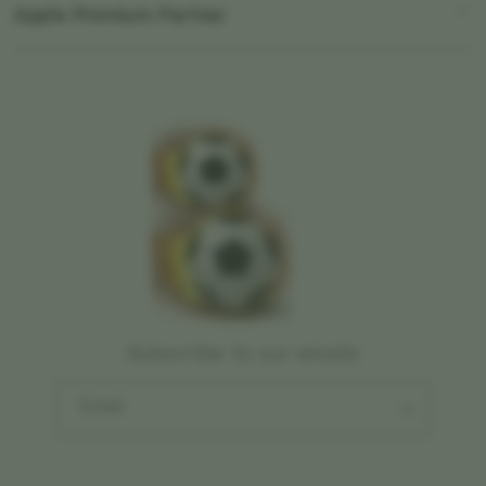
a
TV & Home
Apple Premium Partner
About Us
Returns & Exchanges
c
Financing Options
Accessories
c
Find an iStudio near you
Contact Us
Trade-in
o
Offers
Why Shop at iStudio
FAQ
r
Traveller’s Reservation
Elush Corporate Website
d
Privacy Policy
i
Site Terms of Use
o
n
Subscribe to our emails
Email