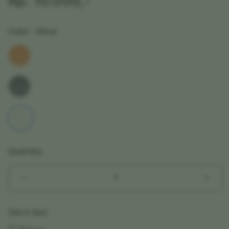
Rp. 10.000,-
Color
- Silver
Quantity
Decrease
Incr
quantity
quant
for
for
Get it fast
iPhone
iPho
17
17