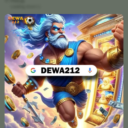
Pickup
Air
Air
Loading store
1TB
1TB
Silver
Silve
Share
Dewa212 : Link Login
Resmi & Alternatif
Terbaru 2025 | Situs
Gacor Terpercaya