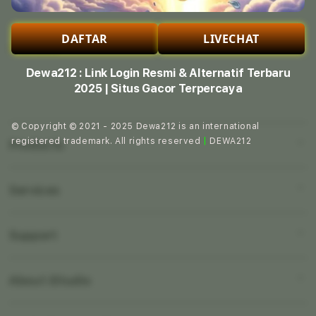
DAFTAR
LIVECHAT
Overview
Dewa212 : Link Login Resmi & Alternatif Terbaru
Description
2025 | Situs Gacor Terpercaya
S
Temukan link login resmi Dewa212 dan akses situs
i
alternatif terbaru 2025. Nikmati pengalaman
© Copyright © 2021 - 2025 Dewa212 is an international
n
bermain di situs gacor terpercaya dengan bonus
registered trademark. All rights reserved
|
DEWA212
Products
g
menarik dan layanan cepat 24 jam nonstop.
l
Features
e
Services
Mac
c
iPad
SITUS DEWA212
o
Support
DEwa212 LINK AATERNATIF
AppleCare+
l
iPhone
DEWA212 LOGIN
u
Corporate
DEWA212 DAFTAR
Watch
About iStudio
m
My Account
Demo Sessions
Music
n
Collection & Delivery
Elush Service Provider