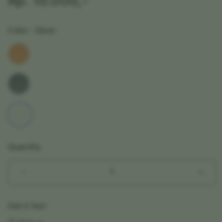
Rp. 10.000,-
Color
- Silver
Quantity
Decrease
Incr
quantity
quant
for
for
Get it fast
iPhone
iPho
17
17