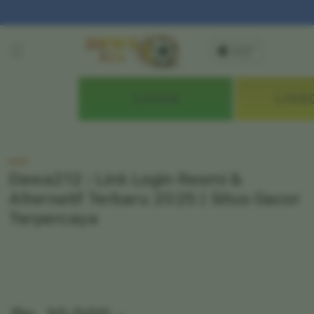
Skip to
content
LOGIN
LIVE
NEW
Dewa212 : Link Login Resmi &
Alternatif Terbaru 2025 | Situs Gacor
Terpercaya