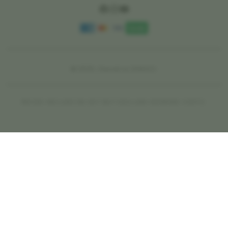
Facebook
Instagram
YouTube
Payment
methods
© 2025,
Powered by DEWA212
PRICES INCLUDE 9% GST BUT EXCLUDE SHIPPING COSTS.
S
i
n
g
l
e
c
o
l