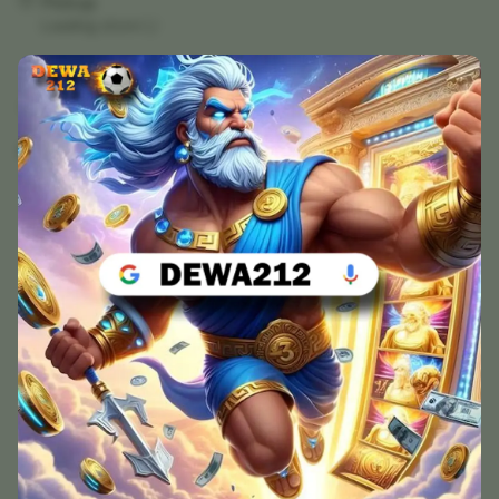
Pickup
Air
Air
Loading store
1TB
1TB
Silver
Silve
Share
Dewa212 : Link Login
Resmi & Alternatif
Terbaru 2025 | Situs
Gacor Terpercaya