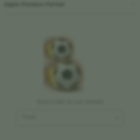
a
TV & Home
Apple Premium Partner
About Us
Returns & Exchanges
c
Financing Options
Accessories
c
Find an iStudio near you
Contact Us
Trade-in
o
Offers
Why Shop at iStudio
FAQ
r
Traveller’s Reservation
Elush Corporate Website
d
Privacy Policy
i
Site Terms of Use
o
n
Subscribe to our emails
Email